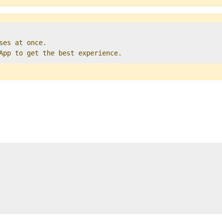
ses at once.   

 App to get the best experience. 