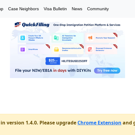
up
Case Neighbors
Visa Bulletin
News
Community
in version 1.4.0. Please upgrade
Chrome Extension
and g