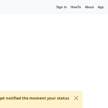
Sign In
HowTo
About
App
et notified the moment your status