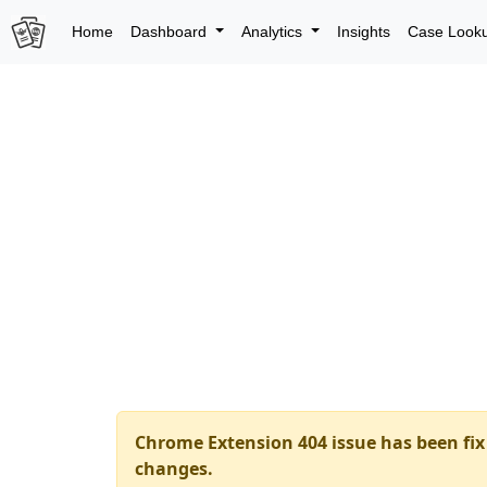
Home
Dashboard
Analytics
Insights
Case Look
Chrome Extension 404 issue has been fix 
changes.