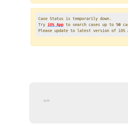
Case Status is temporarily down.   

Try 
iOS App
 to search cases up to 
50
 ca
Please update to latest version of iOS