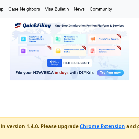
up
Case Neighbors
Visa Bulletin
News
Community
in version 1.4.0. Please upgrade
Chrome Extension
and g