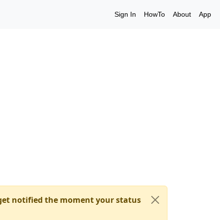
Sign In
HowTo
About
App
et notified the moment your status