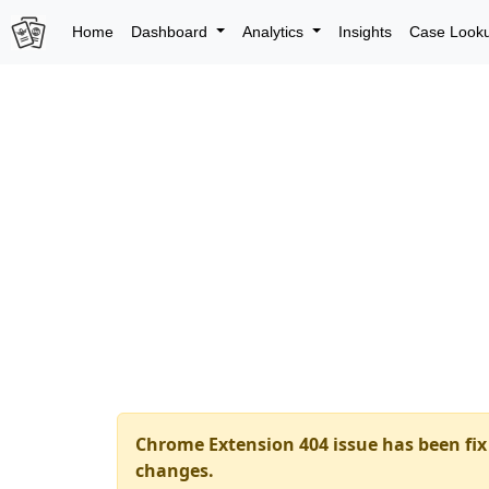
Home
Dashboard
Analytics
Insights
Case Look
Chrome Extension 404 issue has been fix 
changes.