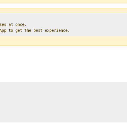
ses at once.   

 App to get the best experience. 