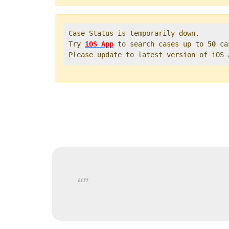
Case Status is temporarily down.   

Try 
iOS App
 to search cases up to 
50
 ca
Please update to latest version of iOS