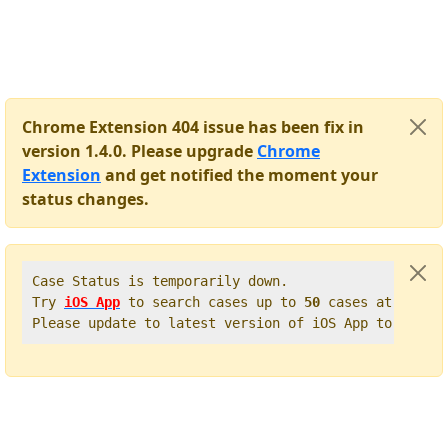
Chrome Extension 404 issue has been fix in
version 1.4.0. Please upgrade
Chrome
Extension
and get notified the moment your
status changes.
Case Status is temporarily down.   

Try 
iOS App
 to search cases up to 
50
 cases at once. 
Please update to latest version of iOS App to get t