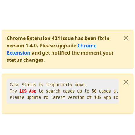
Chrome Extension 404 issue has been fix in
version 1.4.0. Please upgrade
Chrome
Extension
and get notified the moment your
status changes.
Case Status is temporarily down.   

Try 
iOS App
 to search cases up to 
50
 cases at once. 
Please update to latest version of iOS App to get t