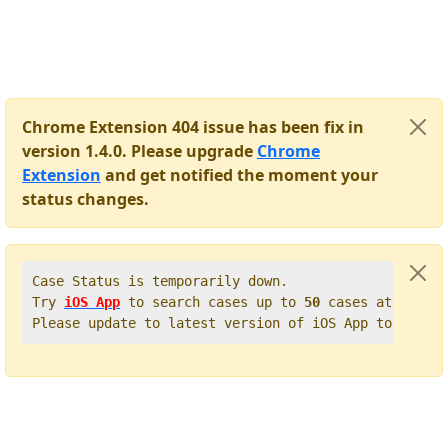
Chrome Extension 404 issue has been fix in
version 1.4.0. Please upgrade
Chrome
Extension
and get notified the moment your
status changes.
Case Status is temporarily down.   

Try 
iOS App
 to search cases up to 
50
 cases at once. 
Please update to latest version of iOS App to get t