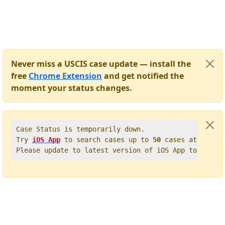
Never miss a USCIS case update — install the
free
Chrome Extension
and get notified the
moment your status changes.
Case Status is temporarily down.   

Try 
iOS App
 to search cases up to 
50
 cases at once. 
Please update to latest version of iOS App to get t