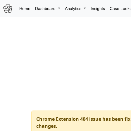
Home
Dashboard
Analytics
Insights
Case Look
Chrome Extension 404 issue has been fix 
changes.