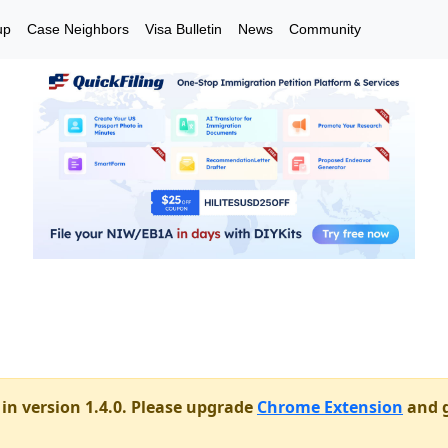
up
Case Neighbors
Visa Bulletin
News
Community
in version 1.4.0. Please upgrade
Chrome Extension
and g