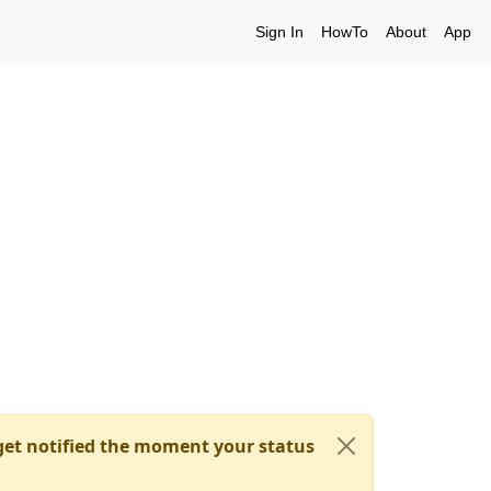
Sign In
HowTo
About
App
et notified the moment your status