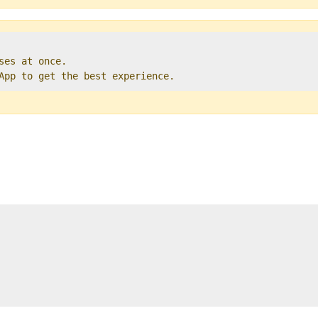
ses at once.   

 App to get the best experience. 