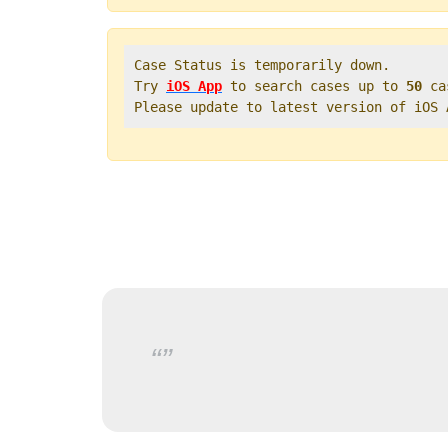
Case Status is temporarily down.   

Try 
iOS App
 to search cases up to 
50
 ca
Please update to latest version of iOS