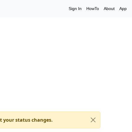
Sign In
HowTo
About
App
t your status changes.