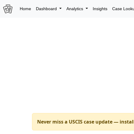
Home
Dashboard
Analytics
Insights
Case Look
Never miss a USCIS case update — instal