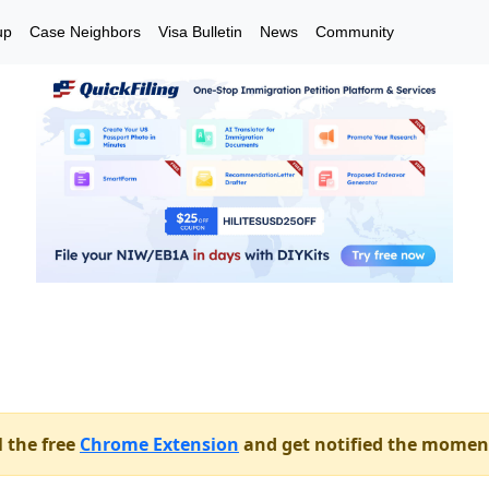
up
Case Neighbors
Visa Bulletin
News
Community
l the free
Chrome Extension
and get notified the momen