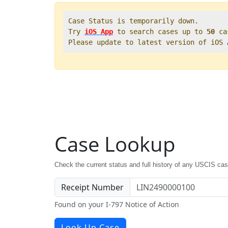
Case Status is temporarily down.   

Try 
iOS App
 to search cases up to 
50
 ca
Please update to latest version of iOS
Case Lookup
Check the current status and full history of any USCIS ca
Receipt Number
Found on your I-797 Notice of Action
Look Up Case