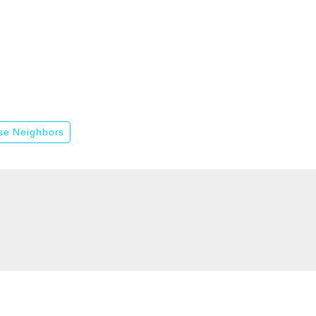
se Neighbors