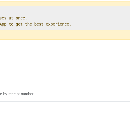
ses at once.   

 App to get the best experience. 
se by receipt number.