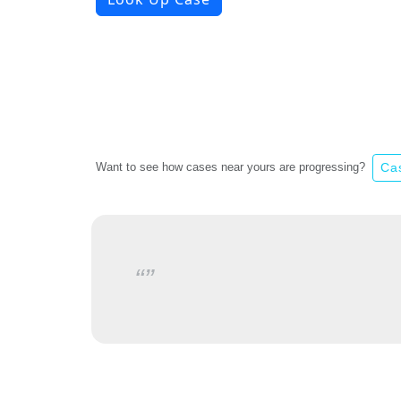
Want to see how cases near yours are progressing?
Ca