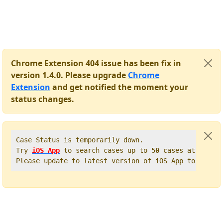
Chrome Extension 404 issue has been fix in
version 1.4.0. Please upgrade
Chrome
Extension
and get notified the moment your
status changes.
Case Status is temporarily down.   

Try 
iOS App
 to search cases up to 
50
 cases at once. 
Please update to latest version of iOS App to get t