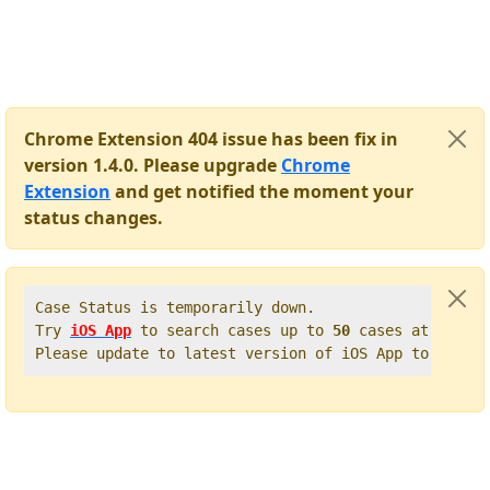
Chrome Extension 404 issue has been fix in
version 1.4.0. Please upgrade
Chrome
Extension
and get notified the moment your
status changes.
Case Status is temporarily down.   

Try 
iOS App
 to search cases up to 
50
 cases at once. 
Please update to latest version of iOS App to get t