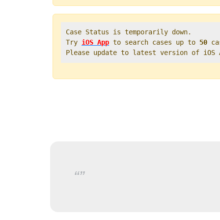
Case Status is temporarily down.   

Try 
iOS App
 to search cases up to 
50
 ca
Please update to latest version of iOS