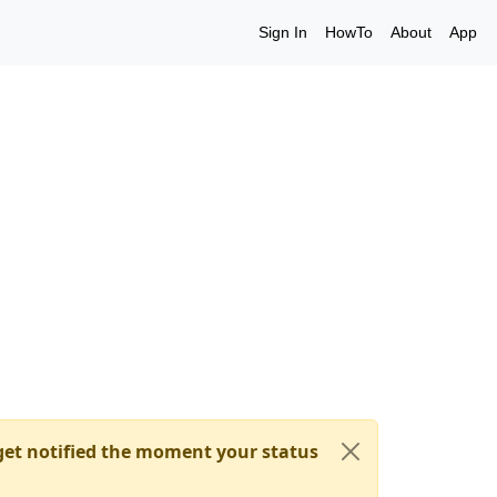
Sign In
HowTo
About
App
et notified the moment your status