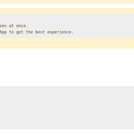
ses at once.   

 App to get the best experience. 