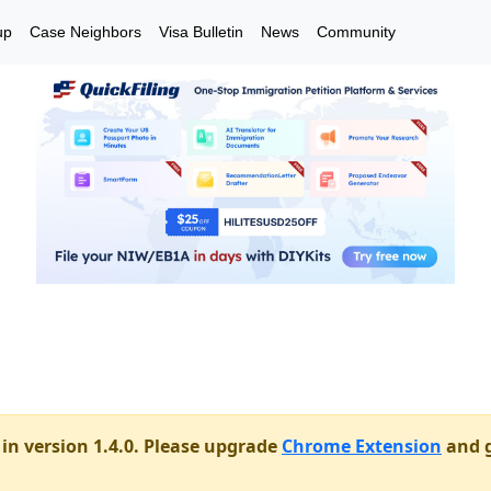
up
Case Neighbors
Visa Bulletin
News
Community
in version 1.4.0. Please upgrade
Chrome Extension
and g