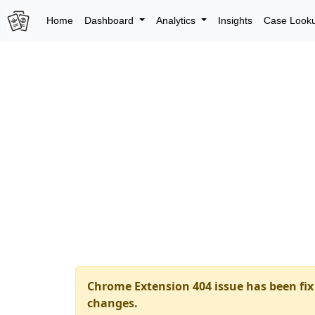
Home
Dashboard
Analytics
Insights
Case Look
Chrome Extension 404 issue has been fix 
changes.