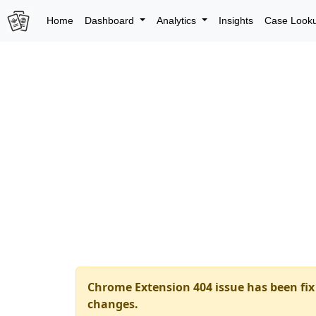
Home
Dashboard
Analytics
Insights
Case Look
Chrome Extension 404 issue has been fix 
changes.