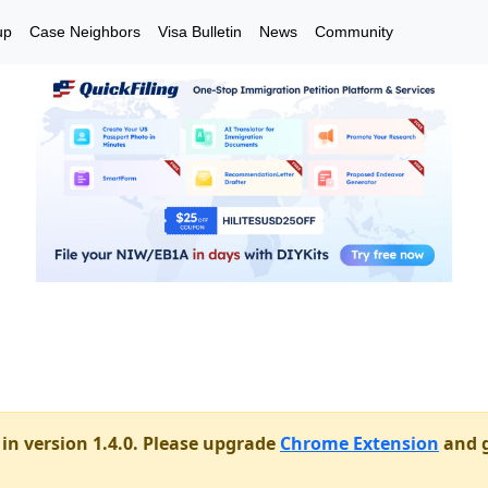
up
Case Neighbors
Visa Bulletin
News
Community
in version 1.4.0. Please upgrade
Chrome Extension
and g