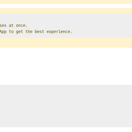
ses at once.   

 App to get the best experience. 