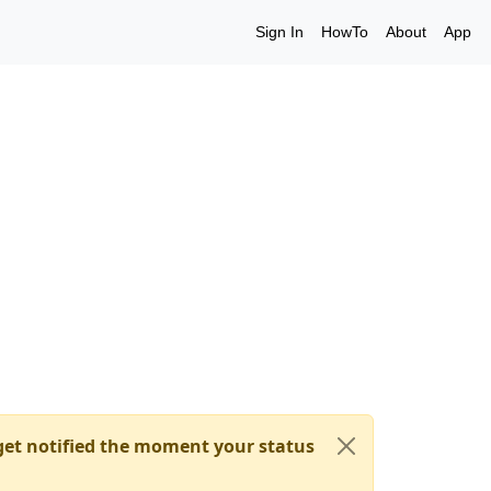
Sign In
HowTo
About
App
et notified the moment your status