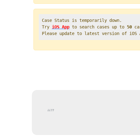
Case Status is temporarily down.   

Try 
iOS App
 to search cases up to 
50
 ca
Please update to latest version of iOS