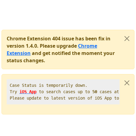
Chrome Extension 404 issue has been fix in
version 1.4.0. Please upgrade
Chrome
Extension
and get notified the moment your
status changes.
Case Status is temporarily down.   

Try 
iOS App
 to search cases up to 
50
 cases at once. 
Please update to latest version of iOS App to get t