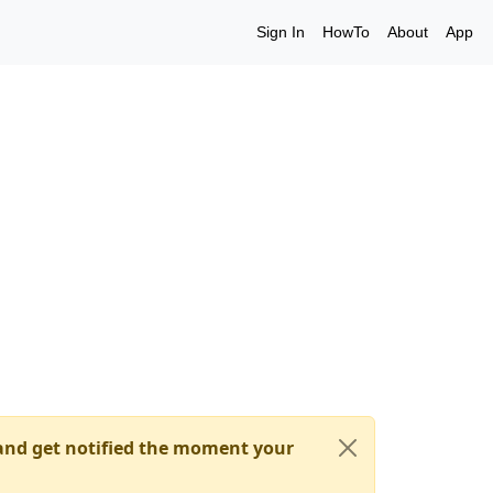
Sign In
HowTo
About
App
nd get notified the moment your