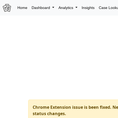
Home
Dashboard
Analytics
Insights
Case Look
Chrome Extension issue is been fixed. Ne
status changes.