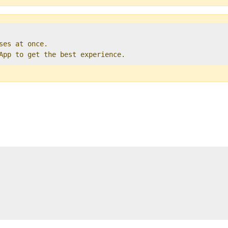
ses at once.   

 App to get the best experience. 