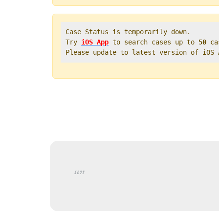
Case Status is temporarily down.   

Try 
iOS App
 to search cases up to 
50
 ca
Please update to latest version of iOS