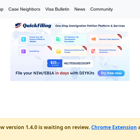
up
Case Neighbors
Visa Bulletin
News
Community
w version 1.4.0 is waiting on review.
Chrome Extension
a