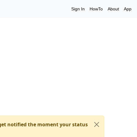
Sign In
HowTo
About
App
et notified the moment your status