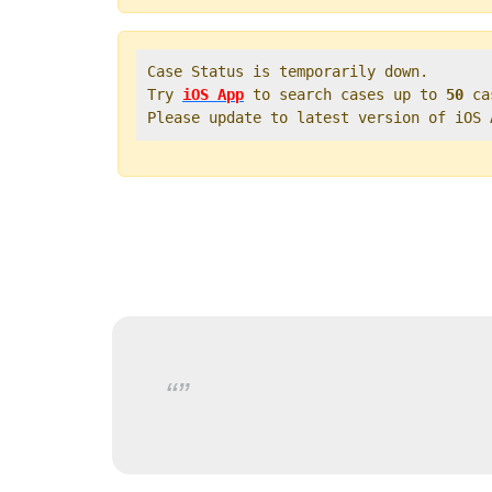
Case Status is temporarily down.   

Try 
iOS App
 to search cases up to 
50
 ca
Please update to latest version of iOS