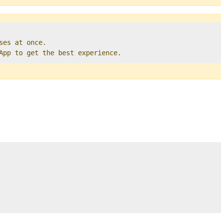
ses at once.   

 App to get the best experience. 