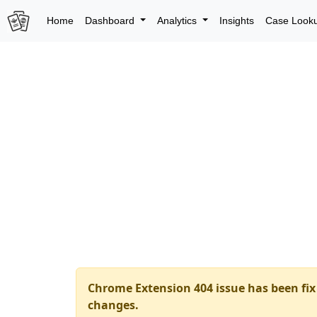
Home
Dashboard
Analytics
Insights
Case Look
Chrome Extension 404 issue has been fix 
changes.