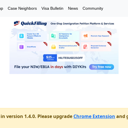
up
Case Neighbors
Visa Bulletin
News
Community
in version 1.4.0. Please upgrade
Chrome Extension
and g