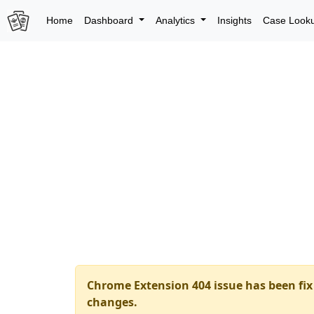
Home
Dashboard
Analytics
Insights
Case Look
Chrome Extension 404 issue has been fix 
changes.