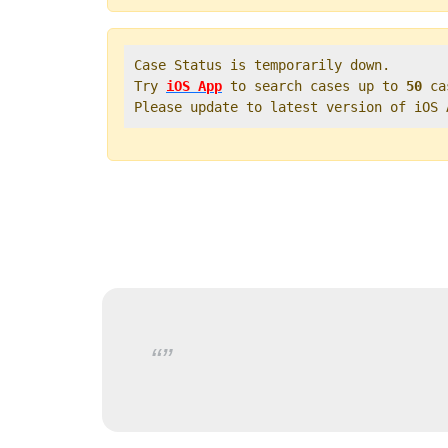
Case Status is temporarily down.   

Try 
iOS App
 to search cases up to 
50
 ca
Please update to latest version of iOS