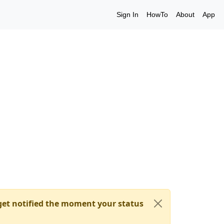
Sign In
HowTo
About
App
et notified the moment your status