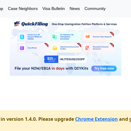
up
Case Neighbors
Visa Bulletin
News
Community
in version 1.4.0. Please upgrade
Chrome Extension
and g