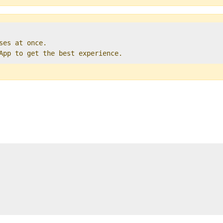
ses at once.   

 App to get the best experience. 