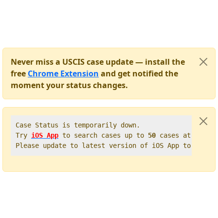
Never miss a USCIS case update — install the
free
Chrome Extension
and get notified the
moment your status changes.
Case Status is temporarily down.   

Try 
iOS App
 to search cases up to 
50
 cases at once. 
Please update to latest version of iOS App to get t