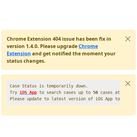
Chrome Extension 404 issue has been fix in
version 1.4.0. Please upgrade
Chrome
Extension
and get notified the moment your
status changes.
Case Status is temporarily down.   

Try 
iOS App
 to search cases up to 
50
 cases at once. 
Please update to latest version of iOS App to get t