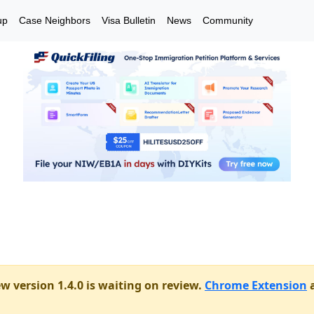
up
Case Neighbors
Visa Bulletin
News
Community
w version 1.4.0 is waiting on review.
Chrome Extension
a