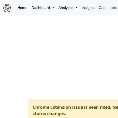
Home
Dashboard
Analytics
Insights
Case Look
Chrome Extension issue is been fixed. Ne
status changes.