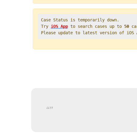
Case Status is temporarily down.   

Try 
iOS App
 to search cases up to 
50
 ca
Please update to latest version of iOS