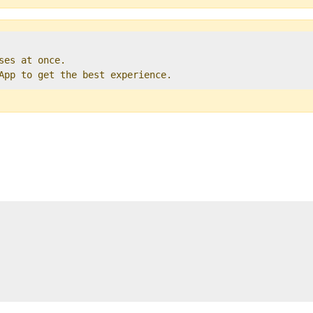
ses at once.   

 App to get the best experience. 