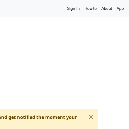
Sign In
HowTo
About
App
nd get notified the moment your