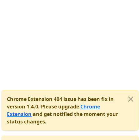
Chrome Extension 404 issue has been fix in
version 1.4.0. Please upgrade
Chrome
Extension
and get notified the moment your
status changes.