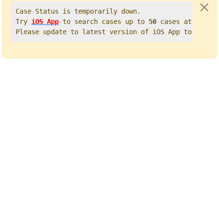
Case Status is temporarily down.   

Try 
iOS App
 to search cases up to 
50
 cases at once. 
Please update to latest version of iOS App to get t