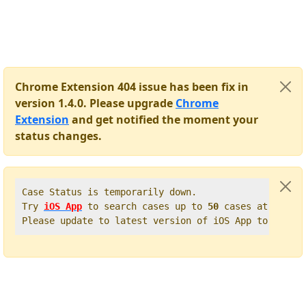
Chrome Extension 404 issue has been fix in
version 1.4.0. Please upgrade
Chrome
Extension
and get notified the moment your
status changes.
Case Status is temporarily down.   

Try 
iOS App
 to search cases up to 
50
 cases at once. 
Please update to latest version of iOS App to get t