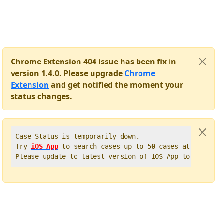
Chrome Extension 404 issue has been fix in
version 1.4.0. Please upgrade
Chrome
Extension
and get notified the moment your
status changes.
Case Status is temporarily down.   

Try 
iOS App
 to search cases up to 
50
 cases at once. 
Please update to latest version of iOS App to get t