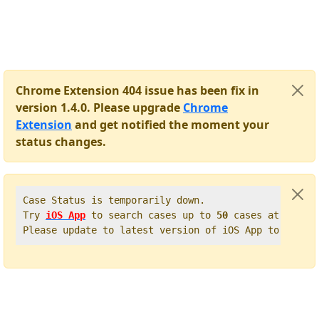
Chrome Extension 404 issue has been fix in
version 1.4.0. Please upgrade
Chrome
Extension
and get notified the moment your
status changes.
Case Status is temporarily down.   

Try 
iOS App
 to search cases up to 
50
 cases at once. 
Please update to latest version of iOS App to get t