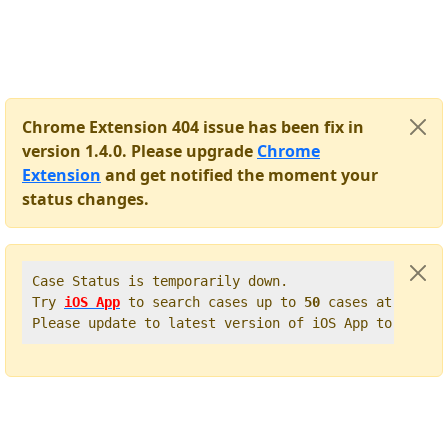
Chrome Extension 404 issue has been fix in
version 1.4.0. Please upgrade
Chrome
Extension
and get notified the moment your
status changes.
Case Status is temporarily down.   

Try 
iOS App
 to search cases up to 
50
 cases at once. 
Please update to latest version of iOS App to get t