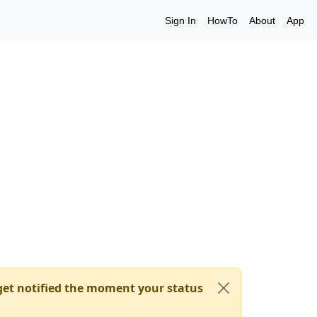
Sign In
HowTo
About
App
et notified the moment your status