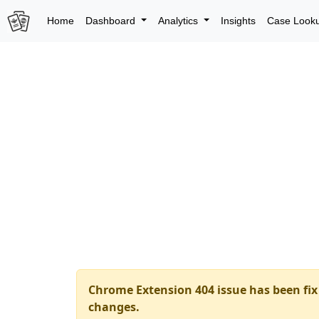
Home
Dashboard
Analytics
Insights
Case Look
Chrome Extension 404 issue has been fix 
changes.