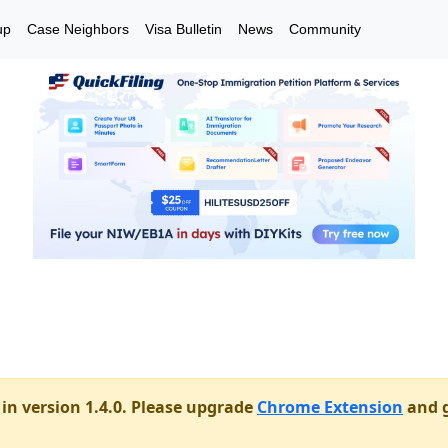
up
Case Neighbors
Visa Bulletin
News
Community
in version 1.4.0. Please upgrade
Chrome Extension
and g