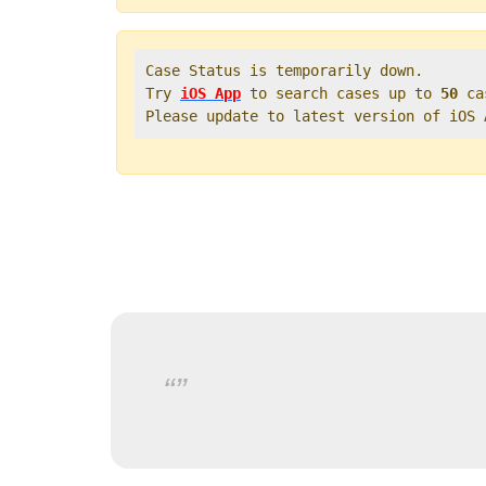
Case Status is temporarily down.   

Try 
iOS App
 to search cases up to 
50
 ca
Please update to latest version of iOS