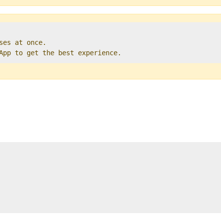
ses at once.   

 App to get the best experience. 