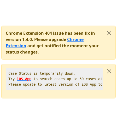
Chrome Extension 404 issue has been fix in
version 1.4.0. Please upgrade
Chrome
Extension
and get notified the moment your
status changes.
Case Status is temporarily down.   

Try 
iOS App
 to search cases up to 
50
 cases at once. 
Please update to latest version of iOS App to get t