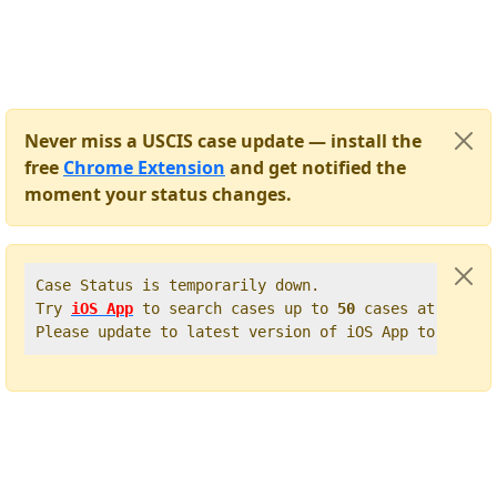
Never miss a USCIS case update — install the
free
Chrome Extension
and get notified the
moment your status changes.
Case Status is temporarily down.   

Try 
iOS App
 to search cases up to 
50
 cases at once. 
Please update to latest version of iOS App to get t