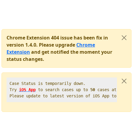
Chrome Extension 404 issue has been fix in
version 1.4.0. Please upgrade
Chrome
Extension
and get notified the moment your
status changes.
Case Status is temporarily down.   

Try 
iOS App
 to search cases up to 
50
 cases at once. 
Please update to latest version of iOS App to get t