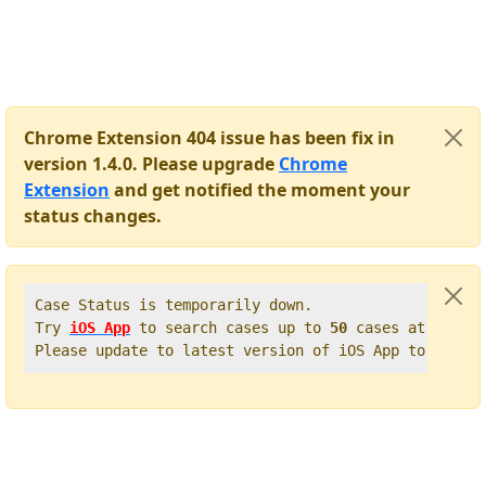
Chrome Extension 404 issue has been fix in
version 1.4.0. Please upgrade
Chrome
Extension
and get notified the moment your
status changes.
Case Status is temporarily down.   

Try 
iOS App
 to search cases up to 
50
 cases at once. 
Please update to latest version of iOS App to get t