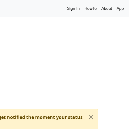
Sign In
HowTo
About
App
et notified the moment your status