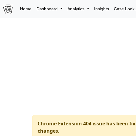
Home
Dashboard
Analytics
Insights
Case Look
Chrome Extension 404 issue has been fix 
changes.