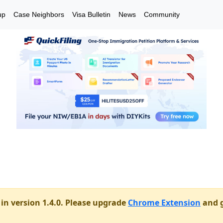
up
Case Neighbors
Visa Bulletin
News
Community
in version 1.4.0. Please upgrade
Chrome Extension
and g