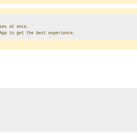
ses at once.   

 App to get the best experience. 