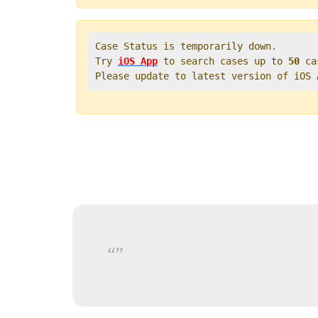
Case Status is temporarily down.   

Try 
iOS App
 to search cases up to 
50
 ca
Please update to latest version of iOS