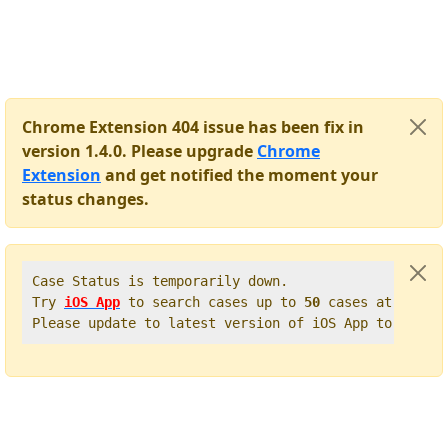
Chrome Extension 404 issue has been fix in
version 1.4.0. Please upgrade
Chrome
Extension
and get notified the moment your
status changes.
Case Status is temporarily down.   

Try 
iOS App
 to search cases up to 
50
 cases at once. 
Please update to latest version of iOS App to get t