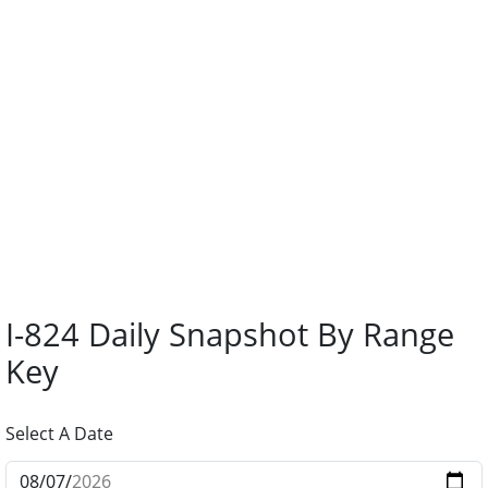
I-824 Daily Snapshot By Range
Key
Select A Date