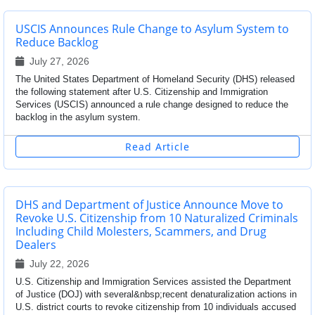
USCIS Announces Rule Change to Asylum System to
Reduce Backlog
July 27, 2026
The United States Department of Homeland Security (DHS) released
the following statement after U.S. Citizenship and Immigration
Services (USCIS) announced a rule change designed to reduce the
backlog in the asylum system.
Read Article
DHS and Department of Justice Announce Move to
Revoke U.S. Citizenship from 10 Naturalized Criminals
Including Child Molesters, Scammers, and Drug
Dealers
July 22, 2026
U.S. Citizenship and Immigration Services assisted the Department
of Justice (DOJ) with several&nbsp;recent denaturalization actions in
U.S. district courts to revoke citizenship from 10 individuals accused