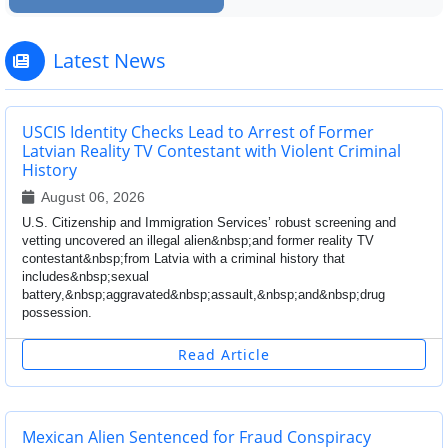
Latest News
USCIS Identity Checks Lead to Arrest of Former
Latvian Reality TV Contestant with Violent Criminal
History
August 06, 2026
U.S. Citizenship and Immigration Services’ robust screening and
vetting uncovered an illegal alien&nbsp;and former reality TV
contestant&nbsp;from Latvia with a criminal history that
includes&nbsp;sexual
battery,&nbsp;aggravated&nbsp;assault,&nbsp;and&nbsp;drug
possession.
Read Article
Mexican Alien Sentenced for Fraud Conspiracy