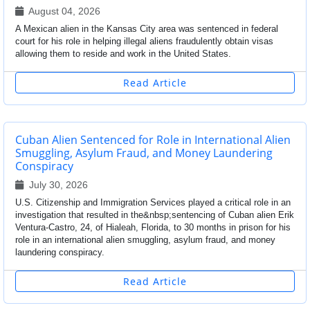
August 04, 2026
A Mexican alien in the Kansas City area was sentenced in federal
court for his role in helping illegal aliens fraudulently obtain visas
allowing them to reside and work in the United States.
Read Article
Cuban Alien Sentenced for Role in International Alien
Smuggling, Asylum Fraud, and Money Laundering
Conspiracy
July 30, 2026
U.S. Citizenship and Immigration Services played a critical role in an
investigation that resulted in the&nbsp;sentencing of Cuban alien Erik
Ventura-Castro, 24, of Hialeah, Florida, to 30 months in prison for his
role in an international alien smuggling, asylum fraud, and money
laundering conspiracy.
Read Article