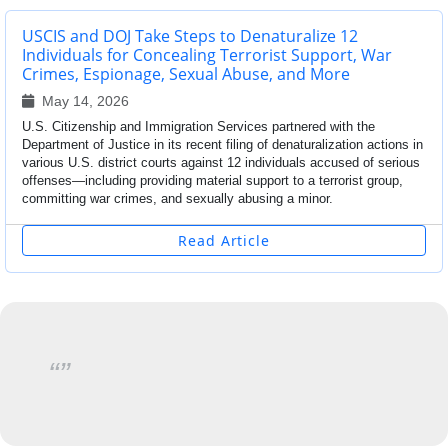
USCIS and DOJ Take Steps to Denaturalize 12
Individuals for Concealing Terrorist Support, War
Crimes, Espionage, Sexual Abuse, and More
May 14, 2026
U.S. Citizenship and Immigration Services partnered with the
Department of Justice in its recent filing of denaturalization actions in
various U.S. district courts against 12 individuals accused of serious
offenses—including providing material support to a terrorist group,
committing war crimes, and sexually abusing a minor.
Read Article