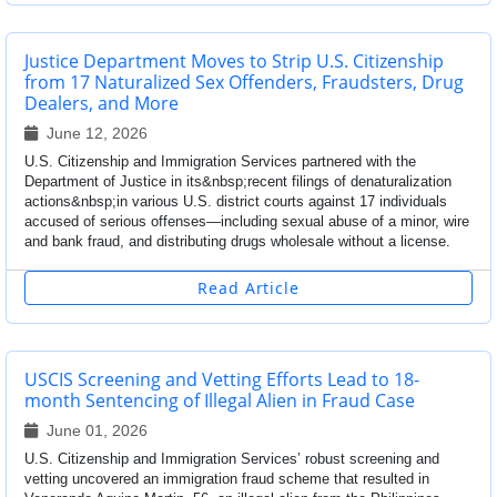
Justice Department Moves to Strip U.S. Citizenship
from 17 Naturalized Sex Offenders, Fraudsters, Drug
Dealers, and More
June 12, 2026
U.S. Citizenship and Immigration Services partnered with the
Department of Justice in its&nbsp;recent filings of denaturalization
actions&nbsp;in various U.S. district courts against 17 individuals
accused of serious offenses—including sexual abuse of a minor, wire
and bank fraud, and distributing drugs wholesale without a license.
Read Article
USCIS Screening and Vetting Efforts Lead to 18-
month Sentencing of Illegal Alien in Fraud Case
June 01, 2026
U.S. Citizenship and Immigration Services’ robust screening and
vetting uncovered an immigration fraud scheme that resulted in