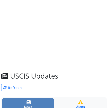
USCIS Updates
Refresh
News
Alerts