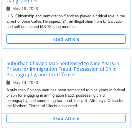
Gang Member
May 19, 2026
U.S. Citizenship and Immigration Services played a critical role in the
arrest of Jose Calles Henriquez, 24, an illegal alien from El Salvador
and self-confessed MS-13 gang member.
Read Article
Suburban Chicago Man Sentenced to Nine Years in
Prison for Immigration Fraud, Possession of Child
Pornography, and Tax Offenses
May 14, 2026
A suburban Chicago man has been sentenced to nine years in federal
prison for engaging in immigration fraud, possessing child
pornography, and committing tax fraud, the U.S. Attorney's Office for
the Northern District of Illinois announced.
Read Article