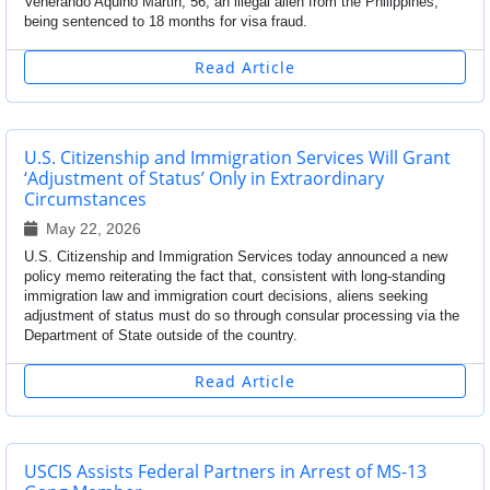
Venerando Aquino Martin, 56, an illegal alien from the Philippines,
being sentenced to 18 months for visa fraud.
Read Article
U.S. Citizenship and Immigration Services Will Grant
‘Adjustment of Status’ Only in Extraordinary
Circumstances
May 22, 2026
U.S. Citizenship and Immigration Services today announced a new
policy memo reiterating the fact that, consistent with long-standing
immigration law and immigration court decisions, aliens seeking
adjustment of status must do so through consular processing via the
Department of State outside of the country.
Read Article
USCIS Assists Federal Partners in Arrest of MS-13