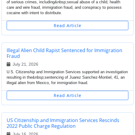
of serious crimes, including&nbsp;sexual abuse of a child, health
care and wire fraud, immigration fraud, and conspiracy to possess
cocaine with intent to distribute.
Read Article
Illegal Alien Child Rapist Sentenced for Immigration
Fraud
July 21, 2026
U.S. Citizenship and Immigration Services supported an investigation
resulting in the&nbsp;sentencing of Juarez Sanchez-Montiel, 41, an
illegal alien from Mexico, for immigration fraud.
Read Article
US Citizenship and Immigration Services Rescinds
2022 Public Charge Regulation
July 16, 2026