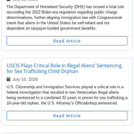
The Department of Homeland Security (DHS) has issued a final rule
rescinding the 2022 Biden-era regulation regarding public charge
determinations, further aligning immigration law with Congressional
intent that aliens in the United States be self-reliant and not
dependent on taxpayer-funded government benefits.
Read Article
USCIS Plays Critical Role in Illegal Aliens’ Sentencing
for Sex Trafficking Child Orphan
July 10, 2026
U.S. Citizenship and Immigration Services played a critical role in a
federal investigation that resulted in two Venezuelan illegal aliens
being sentenced to a combined 32 years in prison for sex trafficking a
16-year-old orphan, the U.S. Attorney’s Office&nbsp;announced.
Read Article