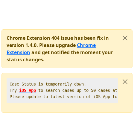
Chrome Extension 404 issue has been fix in
version 1.4.0. Please upgrade
Chrome
Extension
and get notified the moment your
status changes.
Case Status is temporarily down.   

Try 
iOS App
 to search cases up to 
50
 cases at once. 
Please update to latest version of iOS App to get t