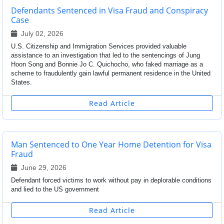
Defendants Sentenced in Visa Fraud and Conspiracy
Case
July 02, 2026
U.S. Citizenship and Immigration Services provided valuable
assistance to an investigation that led to the sentencings of Jung
Hoon Song and Bonnie Jo C. Quichocho, who faked marriage as a
scheme to fraudulently gain lawful permanent residence in the United
States.
Read Article
Man Sentenced to One Year Home Detention for Visa
Fraud
June 29, 2026
Defendant forced victims to work without pay in deplorable conditions
and lied to the US government
Read Article