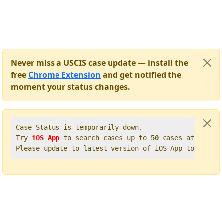
Never miss a USCIS case update — install the
free
Chrome Extension
and get notified the
moment your status changes.
Case Status is temporarily down.   

Try 
iOS App
 to search cases up to 
50
 cases at once. 
Please update to latest version of iOS App to get t