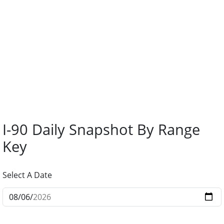
I-90 Daily Snapshot By Range
Key
Select A Date