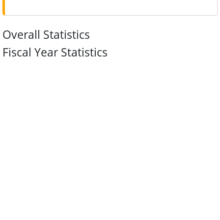
Overall Statistics
Fiscal Year Statistics