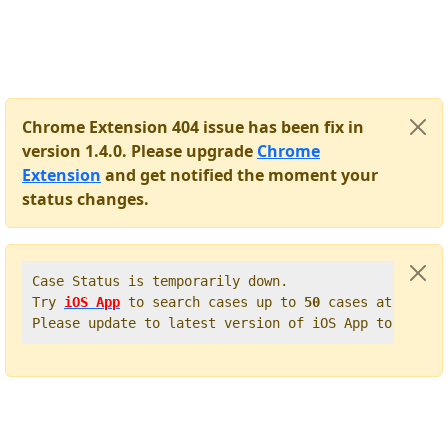
Chrome Extension 404 issue has been fix in
version 1.4.0. Please upgrade
Chrome
Extension
and get notified the moment your
status changes.
Case Status is temporarily down.   

Try 
iOS App
 to search cases up to 
50
 cases at once. 
Please update to latest version of iOS App to get t