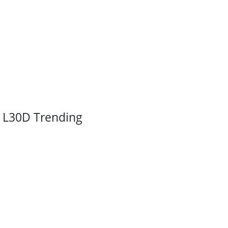
L30D Trending