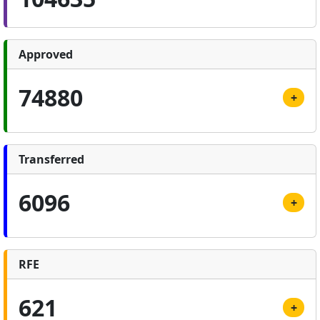
Approved
74880
+
Transferred
6096
+
RFE
621
+