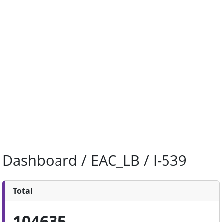
Dashboard / EAC_LB / I-539
Total
104635