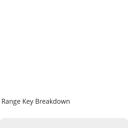
Range Key Breakdown