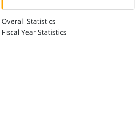
Overall Statistics
Fiscal Year Statistics