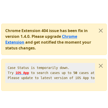
Chrome Extension 404 issue has been fix in
version 1.4.0. Please upgrade
Chrome
Extension
and get notified the moment your
status changes.
Case Status is temporarily down.   

Try 
iOS App
 to search cases up to 
50
 cases at once. 
Please update to latest version of iOS App to get t