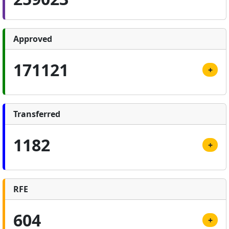
Approved
171121
+
Transferred
1182
+
RFE
604
+