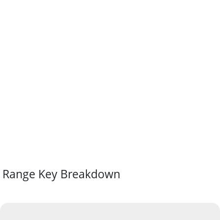
Range Key Breakdown