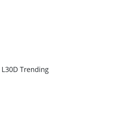
L30D Trending