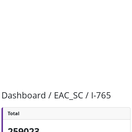
Dashboard / EAC_SC / I-765
Total
259023