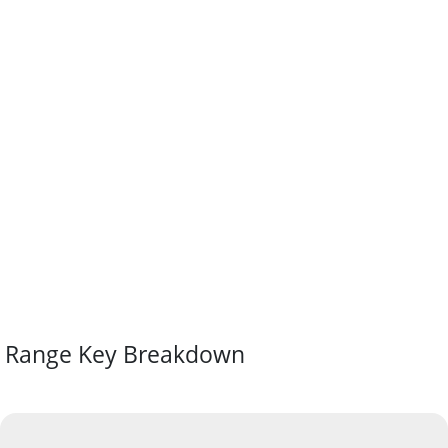
Range Key Breakdown