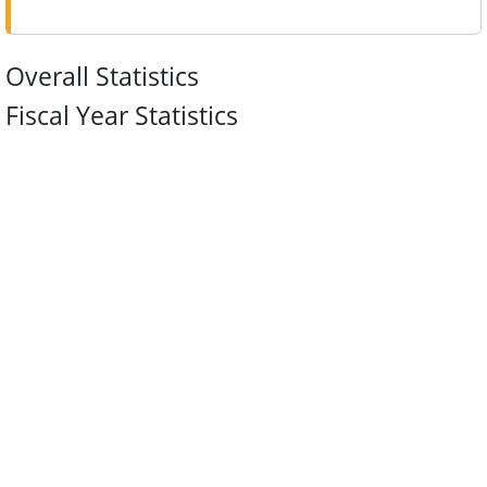
Overall Statistics
Fiscal Year Statistics