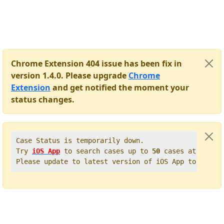
Chrome Extension 404 issue has been fix in
version 1.4.0. Please upgrade
Chrome
Extension
and get notified the moment your
status changes.
Case Status is temporarily down.   

Try 
iOS App
 to search cases up to 
50
 cases at once. 
Please update to latest version of iOS App to get t