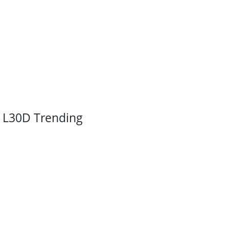
L30D Trending