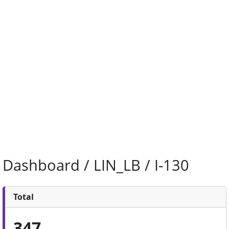
Dashboard / LIN_LB / I-130
Total
347