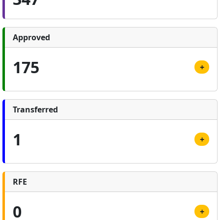
Approved
175
+
Transferred
1
+
RFE
0
+