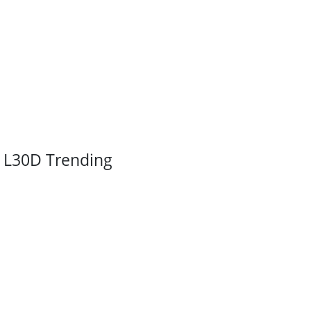
L30D Trending