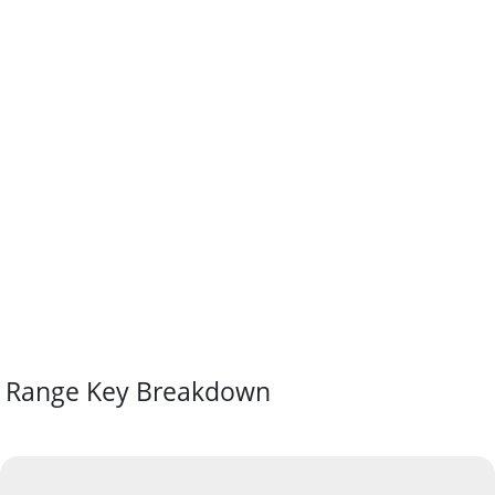
Range Key Breakdown