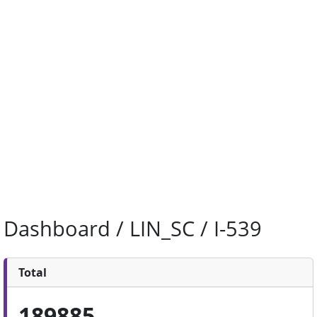
Dashboard / LIN_SC / I-539
Total
189885