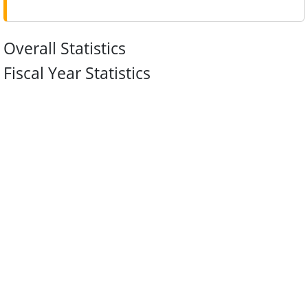
Overall Statistics
Fiscal Year Statistics