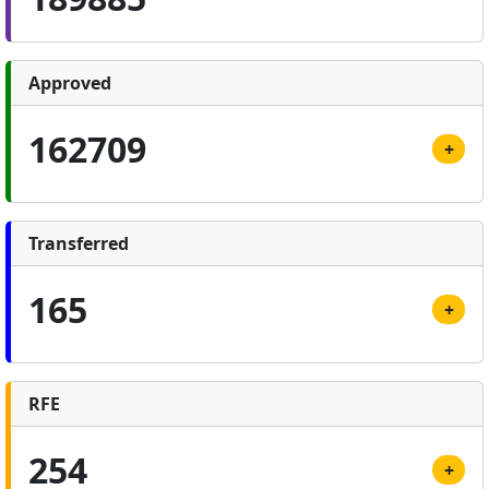
Approved
162709
+
Transferred
165
+
RFE
254
+