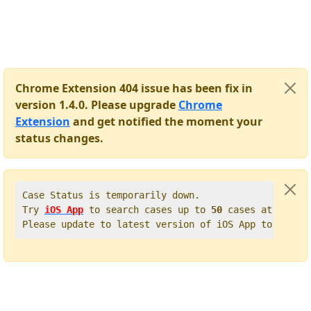
Chrome Extension 404 issue has been fix in
version 1.4.0. Please upgrade
Chrome
Extension
and get notified the moment your
status changes.
Case Status is temporarily down.   

Try 
iOS App
 to search cases up to 
50
 cases at once. 
Please update to latest version of iOS App to get t