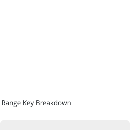
Range Key Breakdown