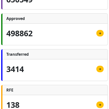
Approved
498862
+
Transferred
3414
+
RFE
138
+