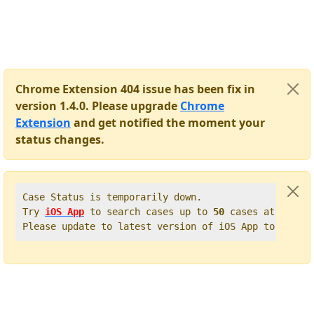
Chrome Extension 404 issue has been fix in
version 1.4.0. Please upgrade
Chrome
Extension
and get notified the moment your
status changes.
Case Status is temporarily down.   

Try 
iOS App
 to search cases up to 
50
 cases at once. 
Please update to latest version of iOS App to get t