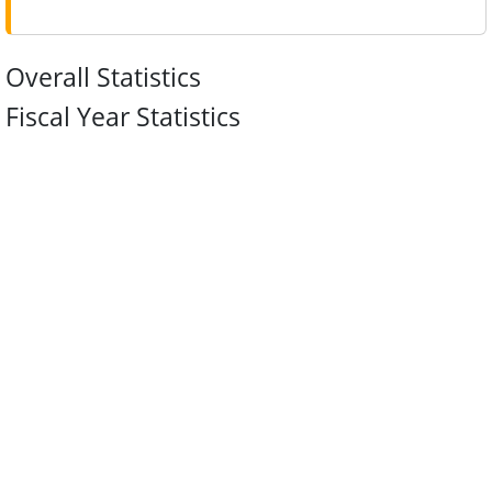
Overall Statistics
Fiscal Year Statistics