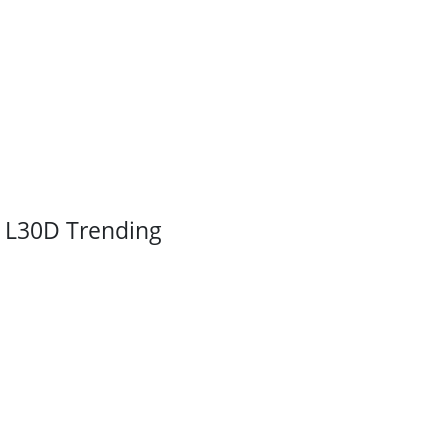
L30D Trending