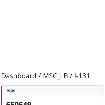
Dashboard / MSC_LB / I-131
Total
650549