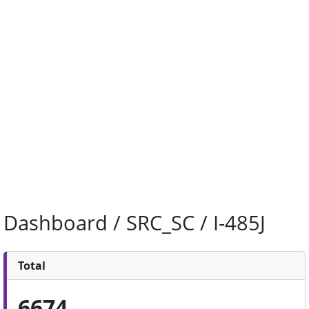
Dashboard / SRC_SC / I-485J
Total
6674