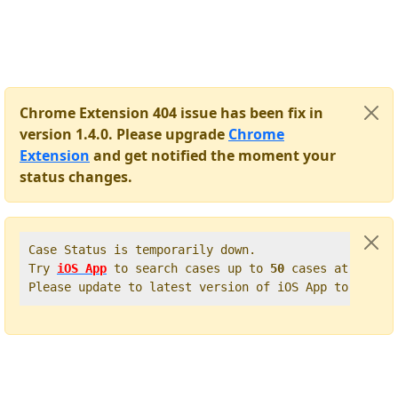
Chrome Extension 404 issue has been fix in
version 1.4.0. Please upgrade
Chrome
Extension
and get notified the moment your
status changes.
Case Status is temporarily down.   

Try 
iOS App
 to search cases up to 
50
 cases at once. 
Please update to latest version of iOS App to get t