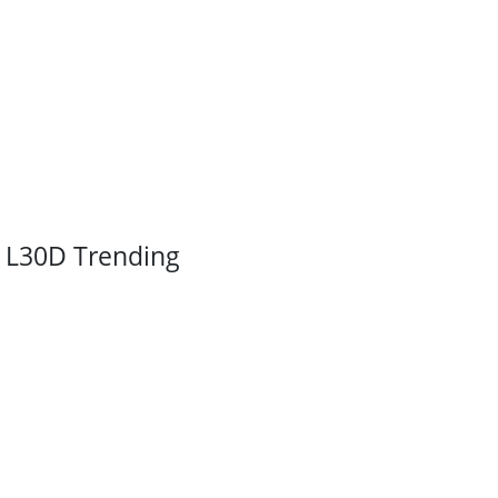
L30D Trending