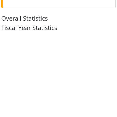
Overall Statistics
Fiscal Year Statistics