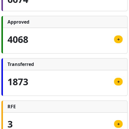
Approved
4068
+
Transferred
1873
+
RFE
3
+