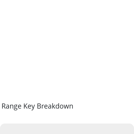
Range Key Breakdown