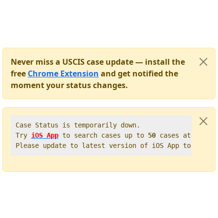
Never miss a USCIS case update — install the
free
Chrome Extension
and get notified the
moment your status changes.
Case Status is temporarily down.   

Try 
iOS App
 to search cases up to 
50
 cases at once. 
Please update to latest version of iOS App to get t