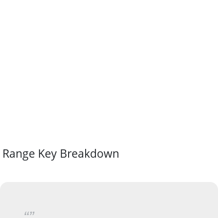
Range Key Breakdown