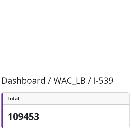
Dashboard / WAC_LB / I-539
Total
109453