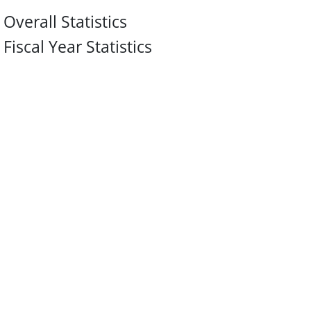
Overall Statistics
Fiscal Year Statistics