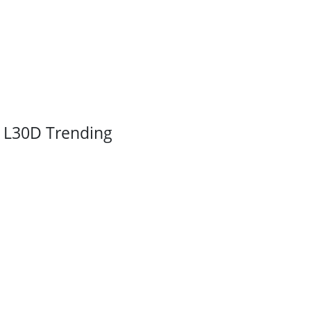
L30D Trending