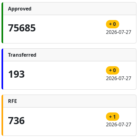
Approved
+ 0
75685
2026-07-27
Transferred
+ 0
193
2026-07-27
RFE
+ 1
736
2026-07-27