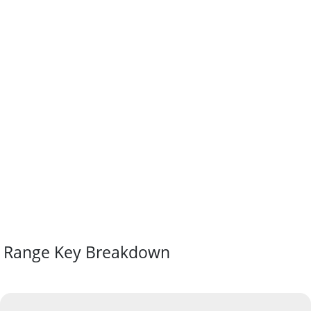
Range Key Breakdown