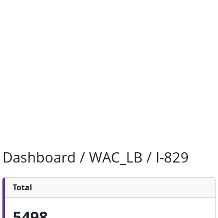
Dashboard / WAC_LB / I-829
Total
5498