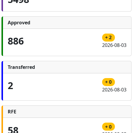
Approved
+ 2
886
2026-08-03
Transferred
+ 0
2
2026-08-03
RFE
+ 0
58