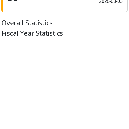
2026-08-03
Overall Statistics
Fiscal Year Statistics