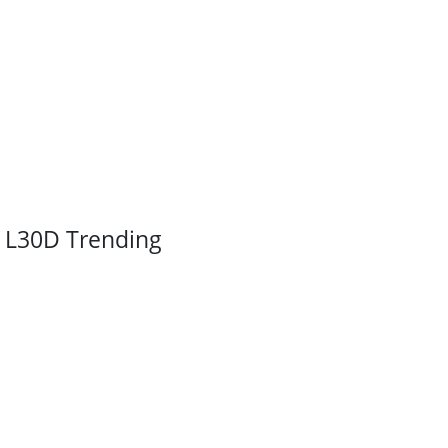
L30D Trending