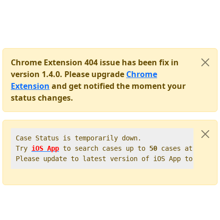
Chrome Extension 404 issue has been fix in
version 1.4.0. Please upgrade
Chrome
Extension
and get notified the moment your
status changes.
Case Status is temporarily down.   

Try 
iOS App
 to search cases up to 
50
 cases at once. 
Please update to latest version of iOS App to get t